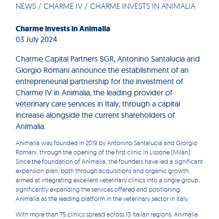
NEWS
/
CHARME IV
/
CHARME INVESTS IN ANIMALIA
Charme invests in Animalia
03 July 2024
Charme Capital Partners SGR, Antonino Santalucia and
Giorgio Romani announce the establishment of an
entrepreneurial partnership for the investment of
Charme IV in Animalia, the leading provider of
veterinary care services in Italy, through a capital
increase alongside the current shareholders of
Animalia.
Animalia was founded in 2019 by Antonino Santalucia and Giorgio
Romani, through the opening of the first clinic in Lissone (Milan).
Since the foundation of Animalia, the founders have led a significant
expansion plan, both through acquisitions and organic growth,
aimed at integrating excellent veterinary clinics into a single group,
significantly expanding the services offered and positioning
Animalia as the leading platform in the veterinary sector in Italy.
With more than 75 clinics spread across 13 Italian regions, Animalia