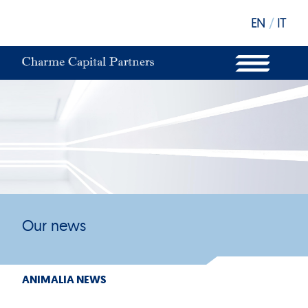
EN
/
IT
WHAT WE DO
OUR STRUCTURE
OUR FUNDS
OUR INVESTORS
OUR SUSTAINABILITY
OUR NEWS
OUR OFFICES
Our news
ANIMALIA NEWS