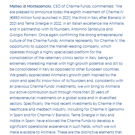
Matteo di Montezemolo
, CEO of Charme Funds, commented: “We
are pleased to announce today the eighth investment of Charme IV
(€850 million fund launched in 2021), the third in Italy after Bianalisi in
2021 and Tema Sinergie in 2022, in an Italian excellence like Animalia
and in partnership with its founders, Antonino Santalucia and
Giorgio Romani. Once again confirming the strong entrepreneurial
culture of the Charme Funds, Animalia represents, for Charme IV, the
opportunity to support the market-leading company, which
operates through a highly specialized platform for the
consolidation of the veterinary clinics sector in Italy, being an
extremely interesting market with high growth potential and still to
be consolidated in Italy as opposed to other European countries.
We greatly appreciated Animalia’s growth path inspired by the
vision and specific know-how of its founders and, consistently with
all previous Charme Funds’ investments, we will bring to Animalia
our active contribution built through more than 20 years of
entrepreneurial investments on a global scale and in diversified
sectors. Specifically, the most recent investments by Charme in the
healthcare and medtech industry, including for Charme III Igenomix
in Spain and for Charme IV Bianalisi, Tema Sinergie in Italy and
Indiba in Spain, have allowed the Charme Funds to develop a
significant operational experience in such fields, which we will
make available to Animalia. These are the distinctive elements that