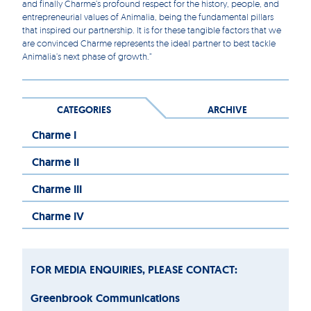
and finally Charme’s profound respect for the history, people, and
entrepreneurial values of Animalia, being the fundamental pillars
that inspired our partnership. It is for these tangible factors that we
are convinced Charme represents the ideal partner to best tackle
Animalia’s next phase of growth.”
CATEGORIES
ARCHIVE
Charme I
Charme II
Charme III
Charme IV
FOR MEDIA ENQUIRIES, PLEASE CONTACT:
Greenbrook Communications