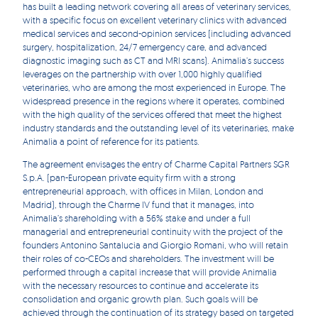
has built a leading network covering all areas of veterinary services,
with a specific focus on excellent veterinary clinics with advanced
medical services and second-opinion services (including advanced
surgery, hospitalization, 24/7 emergency care, and advanced
diagnostic imaging such as CT and MRI scans). Animalia’s success
leverages on the partnership with over 1,000 highly qualified
veterinaries, who are among the most experienced in Europe. The
widespread presence in the regions where it operates, combined
with the high quality of the services offered that meet the highest
industry standards and the outstanding level of its veterinaries, make
Animalia a point of reference for its patients.
The agreement envisages the entry of Charme Capital Partners SGR
S.p.A. (pan-European private equity firm with a strong
entrepreneurial approach, with offices in Milan, London and
Madrid), through the Charme IV fund that it manages, into
Animalia’s shareholding with a 56% stake and under a full
managerial and entrepreneurial continuity with the project of the
founders Antonino Santalucia and Giorgio Romani, who will retain
their roles of co-CEOs and shareholders. The investment will be
performed through a capital increase that will provide Animalia
with the necessary resources to continue and accelerate its
consolidation and organic growth plan. Such goals will be
achieved through the continuation of its strategy based on targeted