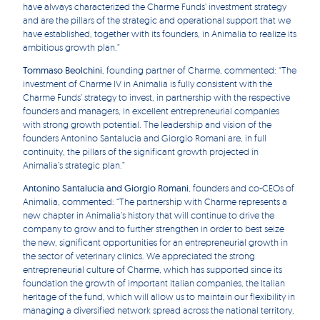
have always characterized the Charme Funds’ investment strategy
and are the pillars of the strategic and operational support that we
have established, together with its founders, in Animalia to realize its
ambitious growth plan.”
Tommaso Beolchini
, founding partner of Charme, commented: “The
investment of Charme IV in Animalia is fully consistent with the
Charme Funds’ strategy to invest, in partnership with the respective
founders and managers, in excellent entrepreneurial companies
with strong growth potential. The leadership and vision of the
founders Antonino Santalucia and Giorgio Romani are, in full
continuity, the pillars of the significant growth projected in
Animalia’s strategic plan.”
Antonino Santalucia and Giorgio Romani
, founders and co-CEOs of
Animalia, commented: “The partnership with Charme represents a
new chapter in Animalia’s history that will continue to drive the
company to grow and to further strengthen in order to best seize
the new, significant opportunities for an entrepreneurial growth in
the sector of veterinary clinics. We appreciated the strong
entrepreneurial culture of Charme, which has supported since its
foundation the growth of important Italian companies, the Italian
heritage of the fund, which will allow us to maintain our flexibility in
managing a diversified network spread across the national territory,