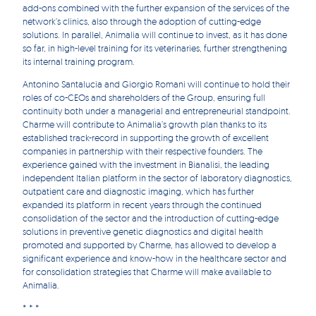
add-ons combined with the further expansion of the services of the
network’s clinics, also through the adoption of cutting-edge
solutions. In parallel, Animalia will continue to invest, as it has done
so far, in high-level training for its veterinaries, further strengthening
its internal training program.
Antonino Santalucia and Giorgio Romani will continue to hold their
roles of co-CEOs and shareholders of the Group, ensuring full
continuity both under a managerial and entrepreneurial standpoint.
Charme will contribute to Animalia’s growth plan thanks to its
established track-record in supporting the growth of excellent
companies in partnership with their respective founders. The
experience gained with the investment in Bianalisi, the leading
independent Italian platform in the sector of laboratory diagnostics,
outpatient care and diagnostic imaging, which has further
expanded its platform in recent years through the continued
consolidation of the sector and the introduction of cutting-edge
solutions in preventive genetic diagnostics and digital health
promoted and supported by Charme, has allowed to develop a
significant experience and know-how in the healthcare sector and
for consolidation strategies that Charme will make available to
Animalia.
* * *