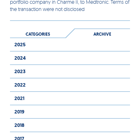
portfolio company in Charme II, to Medtronic. Terms of
the transaction were not disclosed
CATEGORIES
ARCHIVE
2025
2024
2023
2022
2021
2019
2018
2017