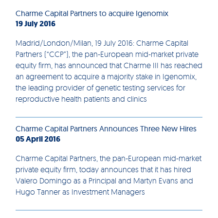
Charme Capital Partners to acquire Igenomix
19 July 2016
Madrid/London/Milan, 19 July 2016: Charme Capital
Partners (“CCP”), the pan-European mid-market private
equity firm, has announced that Charme III has reached
an agreement to acquire a majority stake in Igenomix,
the leading provider of genetic testing services for
reproductive health patients and clinics
Charme Capital Partners Announces Three New Hires
05 April 2016
Charme Capital Partners, the pan-European mid-market
private equity firm, today announces that it has hired
Valero Domingo as a Principal and Martyn Evans and
Hugo Tanner as Investment Managers