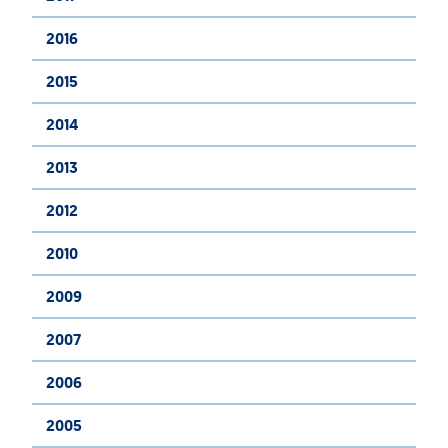
2016
2015
2014
2013
2012
2010
2009
2007
2006
2005