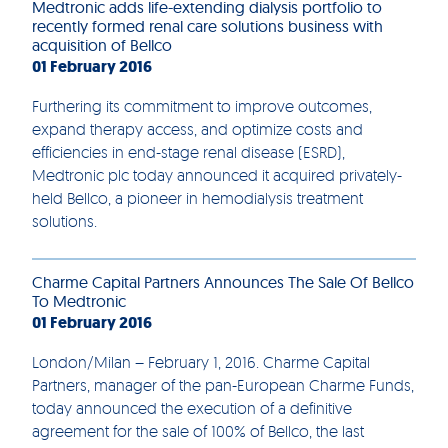
Medtronic adds life-extending dialysis portfolio to
recently formed renal care solutions business with
acquisition of Bellco
01 February 2016
Furthering its commitment to improve outcomes,
expand therapy access, and optimize costs and
efficiencies in end-stage renal disease (ESRD),
Medtronic plc today announced it acquired privately-
held Bellco, a pioneer in hemodialysis treatment
solutions.
Charme Capital Partners Announces The Sale Of Bellco
To Medtronic
01 February 2016
London/Milan – February 1, 2016. Charme Capital
Partners, manager of the pan-European Charme Funds,
today announced the execution of a definitive
agreement for the sale of 100% of Bellco, the last