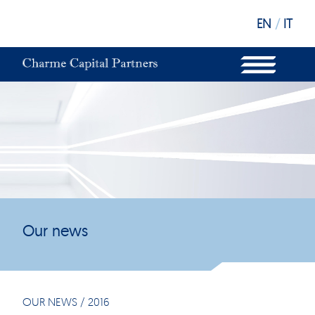
EN
/
IT
WHAT WE DO
OUR STRUCTURE
OUR FUNDS
OUR INVESTORS
OUR SUSTAINABILITY
OUR NEWS
OUR OFFICES
Our news
OUR NEWS
/
2016