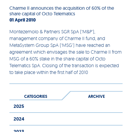
Charme II announces the acquisition of 60% of the
share capital of Octo Telematics
01 April 2010
Montezemolo & Partners SGR SpA (‘M&P’),
management company of Charme II fund, and
MetaSystem Group SpA (‘MSG’) have reached an
agreement which envisages the sale to Charme II from
MSG of a 60% stake in the share capital of Octo
Telematics SpA. Closing of the transaction is expected
to take place within the first half of 2010
CATEGORIES
ARCHIVE
2025
2024
2023