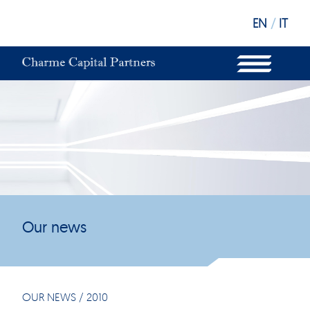
EN
/
IT
WHAT WE DO
OUR STRUCTURE
OUR FUNDS
OUR INVESTORS
OUR SUSTAINABILITY
OUR NEWS
OUR OFFICES
Our news
OUR NEWS
/
2010