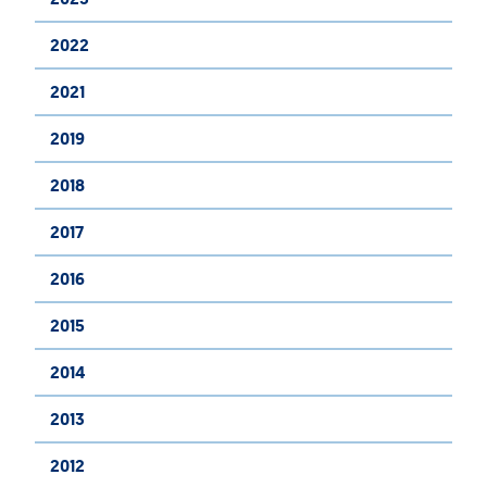
2022
2021
2019
2018
2017
2016
2015
2014
2013
2012