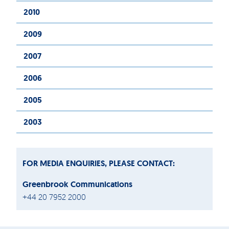
2010
2009
2007
2006
2005
2003
FOR MEDIA ENQUIRIES, PLEASE CONTACT:
Greenbrook Communications
+44 20 7952 2000