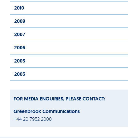
2010
2009
2007
2006
2005
2003
FOR MEDIA ENQUIRIES, PLEASE CONTACT:
Greenbrook Communications
+44 20 7952 2000