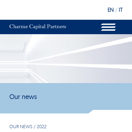
EN
/
IT
WHAT WE DO
OUR STRUCTURE
OUR FUNDS
OUR INVESTORS
OUR SUSTAINABILITY
OUR NEWS
OUR OFFICES
Our news
OUR NEWS
/
2022