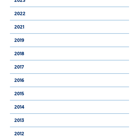
2023
2022
2021
2019
2018
2017
2016
2015
2014
2013
2012