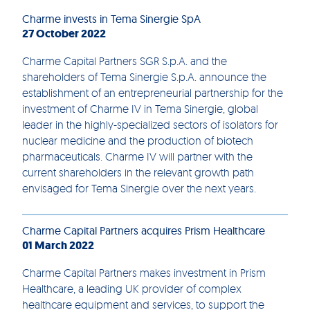
Charme invests in Tema Sinergie SpA
27 October 2022
Charme Capital Partners SGR S.p.A. and the
shareholders of Tema Sinergie S.p.A. announce the
establishment of an entrepreneurial partnership for the
investment of Charme IV in Tema Sinergie, global
leader in the highly-specialized sectors of isolators for
nuclear medicine and the production of biotech
pharmaceuticals. Charme IV will partner with the
current shareholders in the relevant growth path
envisaged for Tema Sinergie over the next years.
Charme Capital Partners acquires Prism Healthcare
01 March 2022
Charme Capital Partners makes investment in Prism
Healthcare, a leading UK provider of complex
healthcare equipment and services, to support the