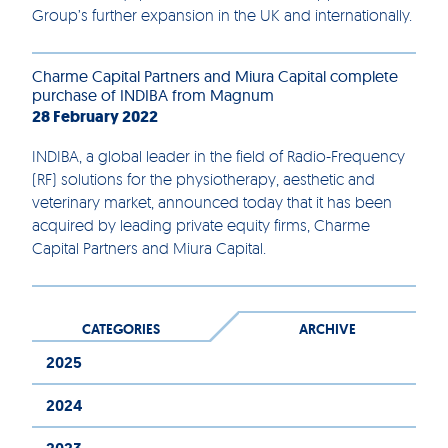
Group’s further expansion in the UK and internationally.
Charme Capital Partners and Miura Capital complete
purchase of INDIBA from Magnum
28 February 2022
INDIBA, a global leader in the field of Radio-Frequency
(RF) solutions for the physiotherapy, aesthetic and
veterinary market, announced today that it has been
acquired by leading private equity firms, Charme
Capital Partners and Miura Capital.
CATEGORIES
ARCHIVE
2025
2024