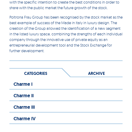
with the specific intention to create the best conditions in order to
share with the public market the future growth of the stock.
Poltrona Frau Group has been recognised by the stock market as the
best example of success of the Made in Italy in luxury design. The
creation of the Group allowed the identification of a new segment
in the listed luxury space, combining the strengths of each individual
company through the innovative use of private equity as an
entrepreneurial development tool and the Stock Exchange for
further development.
CATEGORIES
ARCHIVE
Charme I
Charme II
Charme III
Charme IV