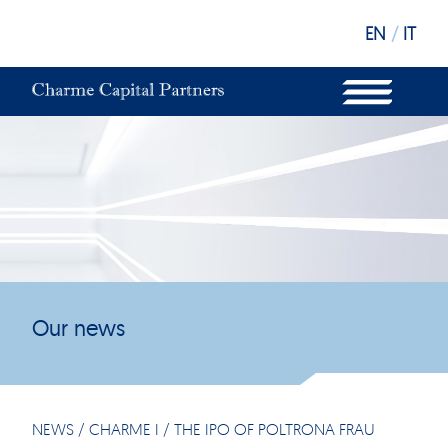
EN
/
IT
WHAT WE DO
OUR STRUCTURE
OUR FUNDS
OUR INVESTORS
OUR SUSTAINABILITY
OUR NEWS
OUR OFFICES
Our news
NEWS
/
CHARME I
/
THE IPO OF POLTRONA FRAU