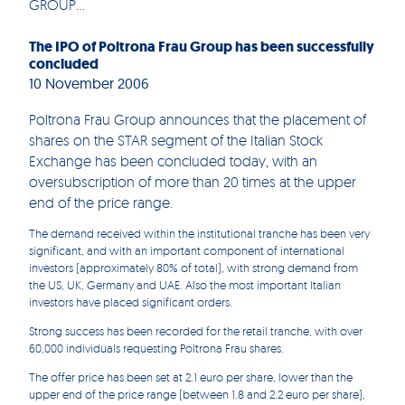
GROUP...
The IPO of Poltrona Frau Group has been successfully
concluded
10 November 2006
Poltrona Frau Group announces that the placement of
shares on the STAR segment of the Italian Stock
Exchange has been concluded today, with an
oversubscription of more than 20 times at the upper
end of the price range.
The demand received within the institutional tranche has been very
significant, and with an important component of international
investors (approximately 80% of total), with strong demand from
the US, UK, Germany and UAE. Also the most important Italian
investors have placed significant orders.
Strong success has been recorded for the retail tranche, with over
60,000 individuals requesting Poltrona Frau shares.
The offer price has been set at 2.1 euro per share, lower than the
upper end of the price range (between 1.8 and 2.2 euro per share),