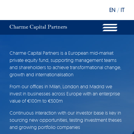
EN
/
IT
WHAT WE DO
OUR STRUCTURE
OUR FUNDS
OUR INVESTORS
OUR SUSTAINABILITY
Charme Capital Partners is a European mid-market
OUR NEWS
private equity fund, supporting management teams
OUR OFFICES
and shareholders to achieve transformational change,
growth and internationalisation
From our offices in Milan, London and Madrid we
invest in businesses across Europe with an enterprise
value of €100m to €500m
Continuous interaction with our investor base is key in
sourcing new opportunities, testing investment theses
and growing portfolio companies