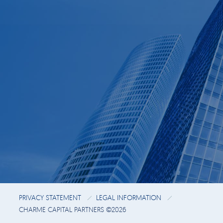
PRIVACY STATEMENT
LEGAL INFORMATION
CHARME CAPITAL PARTNERS ©2026